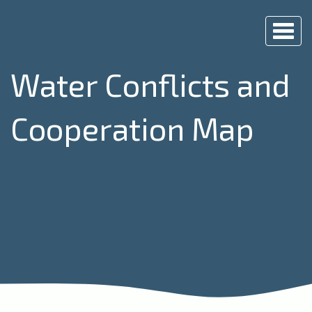
Togg
navi
Water Conflicts and
Cooperation Map