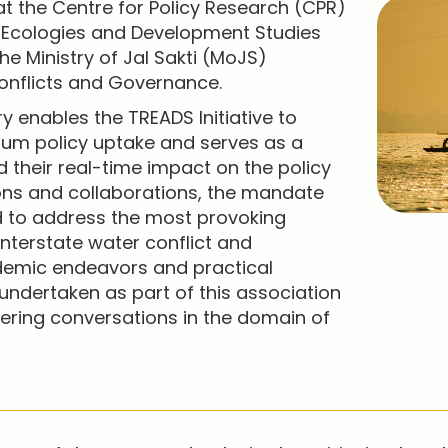
 at the Centre for Policy Research (CPR)
, Ecologies and Development Studies
he Ministry of Jal Sakti (MoJS)
onflicts and Governance.
ry enables the TREADS Initiative to
um policy uptake and serves as a
 their real-time impact on the policy
ons and collaborations, the mandate
ed to address the most provoking
interstate water conflict and
demic endeavors and practical
 undertaken as part of this association
eering conversations in the domain of