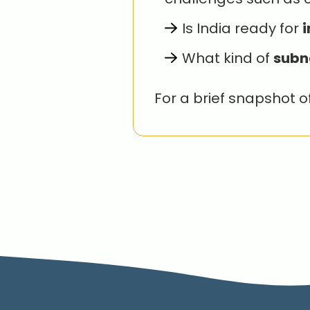
Is India ready for
i
What kind of
subn
For a brief snapshot o