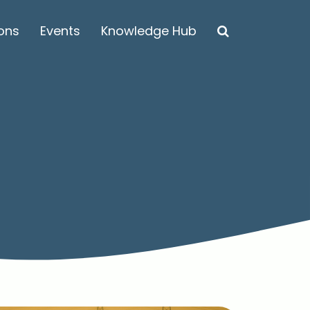
ions
Events
Knowledge Hub