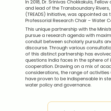
In 2018, Dr. Srinivas Chokkakula, Fellow
and lead of the Transboundary Rivers
(TREADS) Initiative, was appointed as t
Professorial Research Chair – Water C
This unique partnership with the Minist
pursue a research agenda with maxim
conduit between scholarly pursuits and
discourse. Through various consultati
of this distinct partnership has evolv
questions India faces in the sphere of 
cooperation. Drawing on a mix of aca
considerations, the range of activities
have proven to be indispensable in st
water policy and governance.