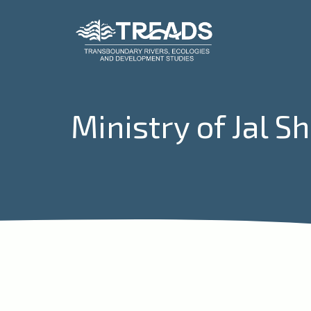
Ministry of Jal S