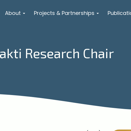
About
Projects & Partnerships
Publicat
hakti Research Chair