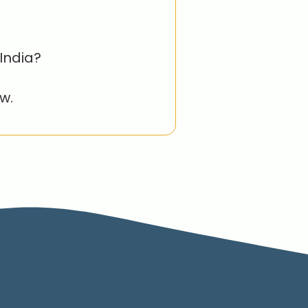
India?
w.