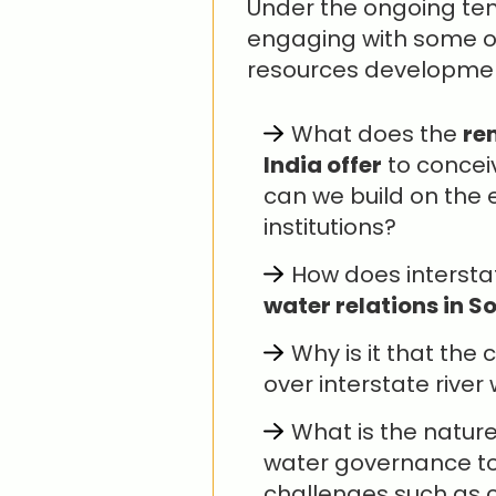
Under the ongoing tenu
engaging with some of 
resources development
What does the
re
India offer
to concei
can we build on the e
institutions?
How does intersta
water relations in S
Why is it that the 
over interstate river
What is the natur
water governance to
challenges such as c