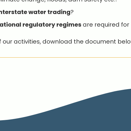
nterstate water trading
?
ational regulatory regimes
are required for 
f our activities, download the document belo