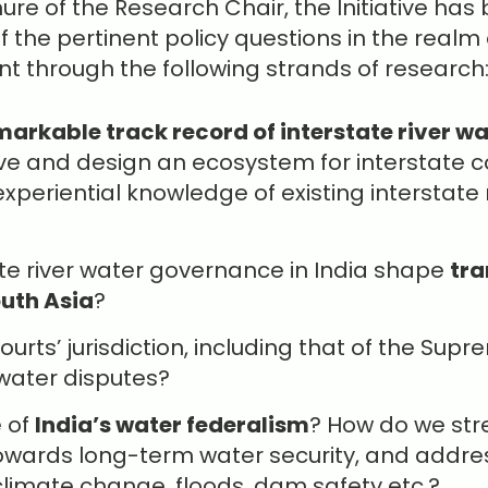
re of the Research Chair, the Initiative has b
the pertinent policy questions in the realm 
 through the following strands of research
markable track record of interstate river wa
ve and design an ecosystem for interstate 
xperiential knowledge of existing interstate 
te river water governance in India shape
tra
outh Asia
?
courts’ jurisdiction, including that of the Su
 water disputes?
e of
India’s water federalism
? How do we str
wards long-term water security, and addres
limate change, floods, dam safety etc.?