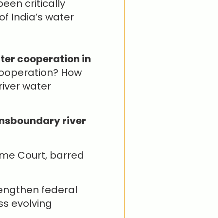
een critically
of India’s water
:
ter cooperation in
cooperation? How
river water
nsboundary river
preme Court, barred
engthen federal
s evolving